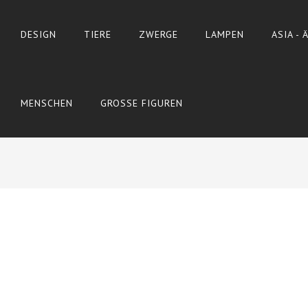
DESIGN
TIERE
ZWERGE
LAMPEN
ASIA -
MENSCHEN
GROSSE FIGUREN
OSTERN
ADD TO CART