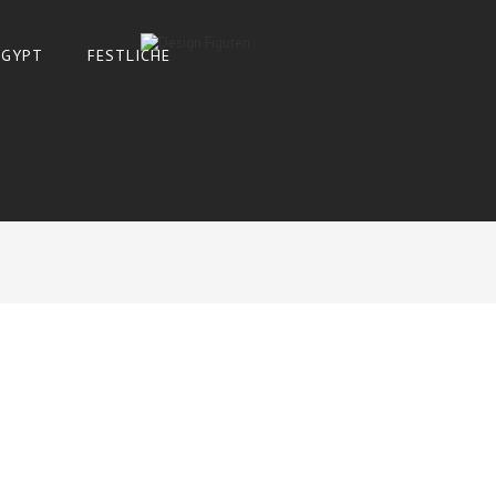
 ÄGYPT
FESTLICHE
SHOW
9
ADD TO CART