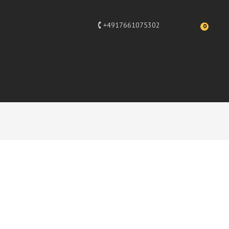
+4917661075302
0
Festliche
There are 36 products.
per page
SORT BY
--
ADD TO CART